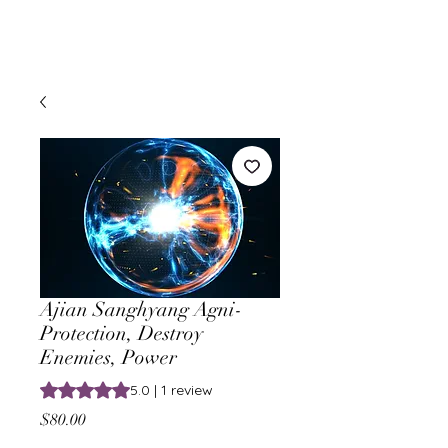
Ajian Sanghyang Agni-
Protection, Destroy
Enemies, Power
Rating is 5.0 out of five stars based on 1 review
5.0 | 1 review
Price
$80.00