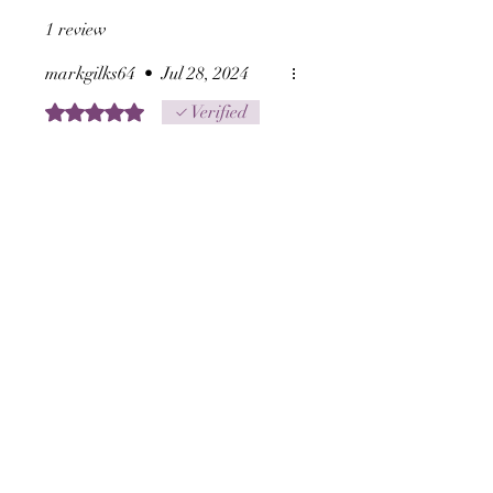
distant, only by an
1 review
intention.
markgilks64
•
Jul 28, 2024
Rated 5 out of 5 stars.
Verified
Ajian Sanghyang Agni
Once again a fantastic
empowerment , it does exactly
as stated and I would
recommend it.
Blessings mark
Was this helpful?
Yes
Related Products