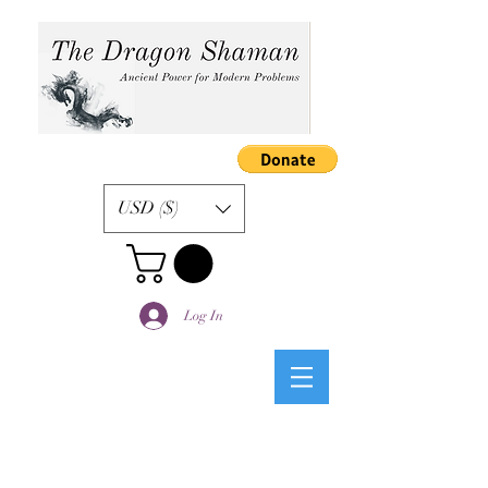
USD ($)
Log In