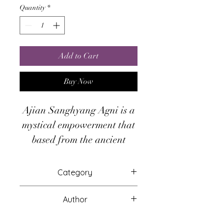
Quantity
*
Add to Cart
Buy Now
Ajian Sanghyang Agni is a
mystical empowerment that
based from the ancient
Javanese mystical
knowledges. Ajian
Category
Sanghyang Agni give you
Attunements
ability to remove or
Author
neutralize the inner power
Hari Andri Winarso