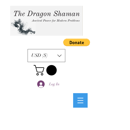
USD ($)
Log In