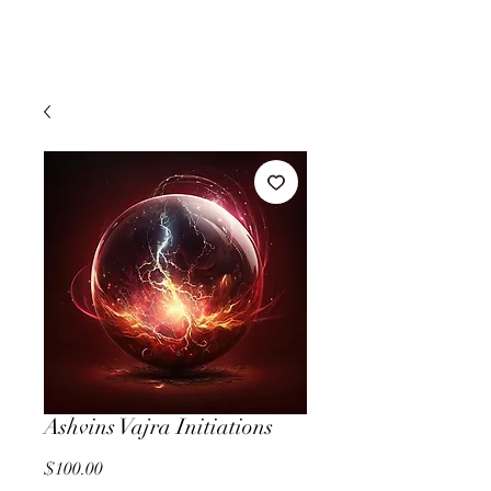
Ashvins Vajra Initiations
Price
$100.00