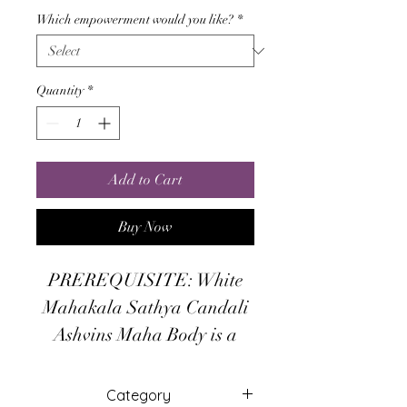
Which empowerment would you like?
*
Quantity
*
Add to Cart
Buy Now
PREREQUISITE: White
Mahakala Sathya Candali
Ashvins Maha Body is a
powerful Maha Body of 5th
Level of Sathya Tummo that
Category