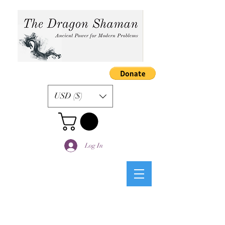
USD ($)
Log In