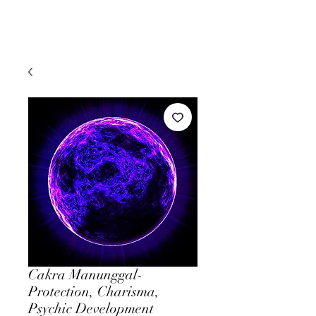
Cakra Manunggal-
Protection, Charisma,
Psychic Development