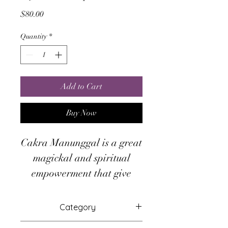
Price
$80.00
Quantity
*
Add to Cart
Buy Now
Cakra Manunggal is a great
magickal and spiritual
empowerment that give
ability to absorbs the lights
and spiritual energy of
Category
universe, the energy will
Attunements