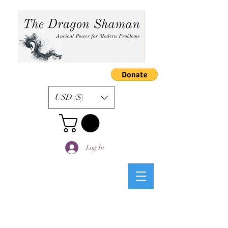
USD ($)
Log In