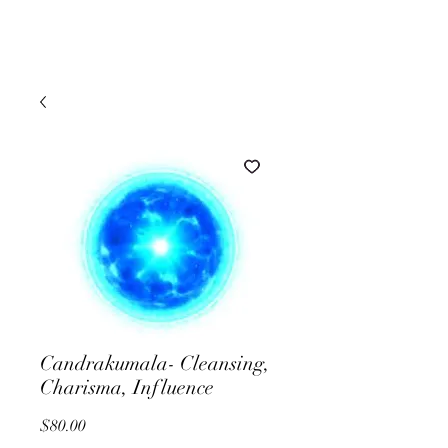
Candrakumala- Cleansing,
Charisma, Influence
Price
$80.00