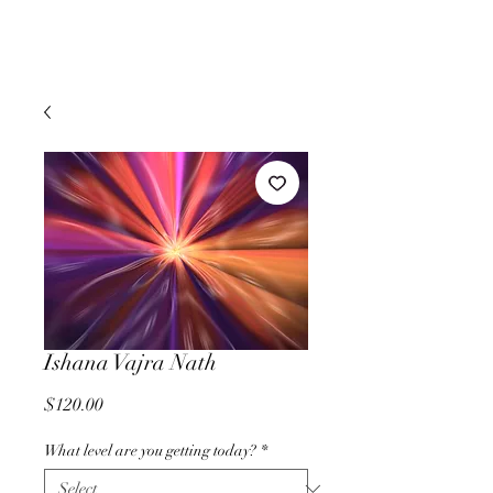
Ishana Vajra Nath
Price
$120.00
What level are you getting today?
*