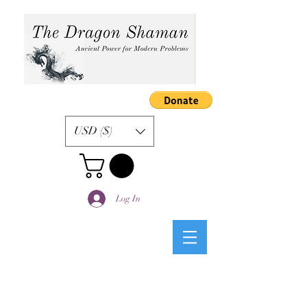
USD ($)
Log In