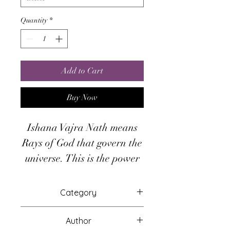
Quantity
*
Add to Cart
Buy Now
Ishana Vajra Nath means
Rays of God that govern the
universe. This is the power
of thought manifestation.
There are six levels in
Category
Ishana. At each level, the
Attunements
energy of Ishana Vajra Nath
Author