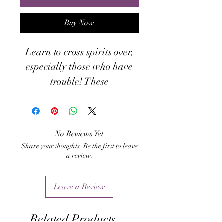
Buy Now
Learn to cross spirits over,
especially those who have
trouble! These
empowerments and
techniques will help you
learn to become a true
No Reviews Yet
Deathwalker and guide the
Share your thoughts. Be the first to leave
lost souls to their next life.
a review.
Leave a Review
Related Products