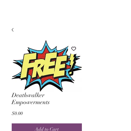
Deathwalker
Empowerments
Price
$0.00
Add to Cart