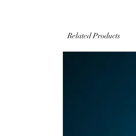
p
a
Related Products
s