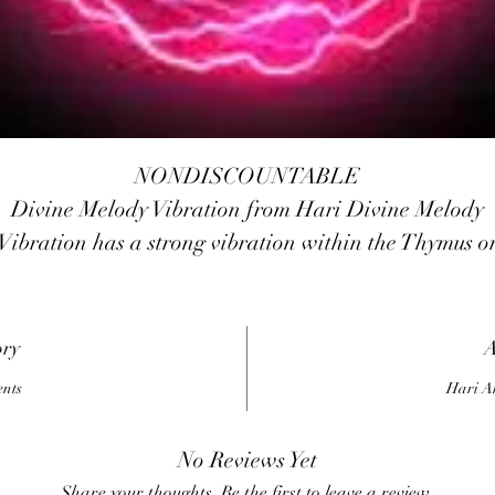
NONDISCOUNTABLE
Divine Melody Vibration from Hari Divine Melody
Vibration has a strong vibration within the Thymus o
Higher Heart Chakra to encourage you to open your
heart to Divine love. It has a soothing vibration that
assists in calming ADHD and hyperactivity.
ory
A
It surrounds you in a bubble of high-vibration golden
ents
Hari A
light that is a barrier against negativity. It has
etaphysical properties that may align you with Divi
No Reviews Yet
will as it aids you to release fear. It is an excellent
Share your thoughts. Be the first to leave a review.