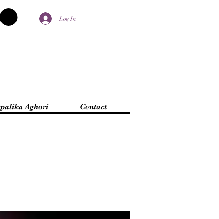
Log In
palika Aghori
Contact