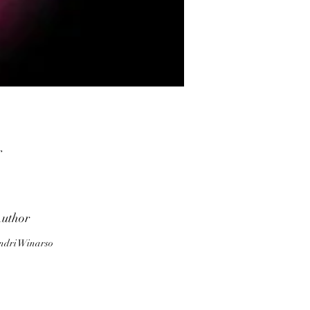
r
uthor
ndri Winarso
ne