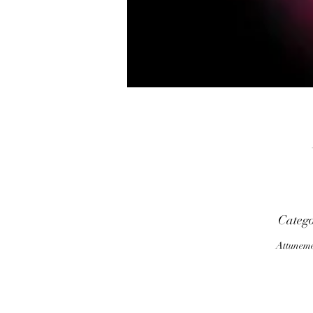
Categ
Attunem
m