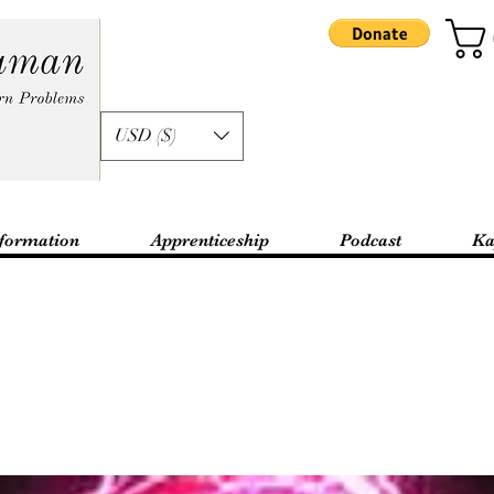
USD ($)
formation
Apprenticeship
Podcast
Ka