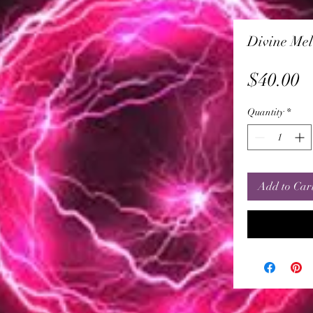
Divine Mel
P
$40.00
Quantity
*
Add to Car