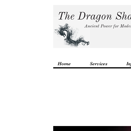
Home
Services
In