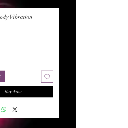
ody Vibration
rice
t
Buy Now