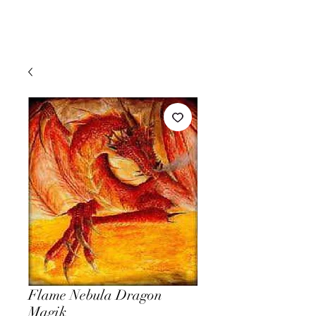
Flame Nebula Dragon
Magik