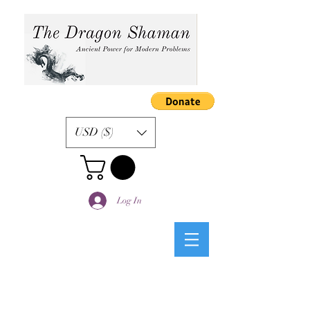
USD ($)
Log In