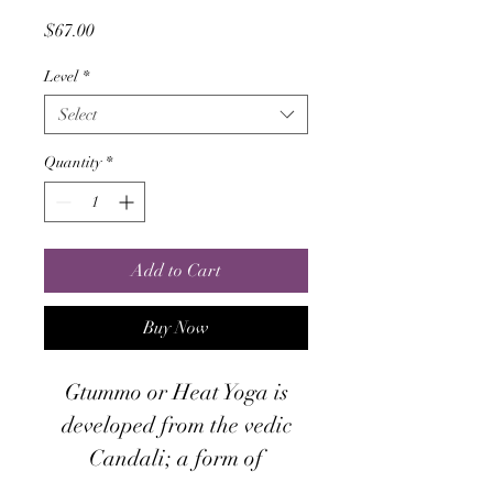
Price
$67.00
Level
*
Select
Quantity
*
Add to Cart
Buy Now
Gtummo or Heat Yoga is
developed from the vedic
Candali; a form of
Kundalini Yoga. This system