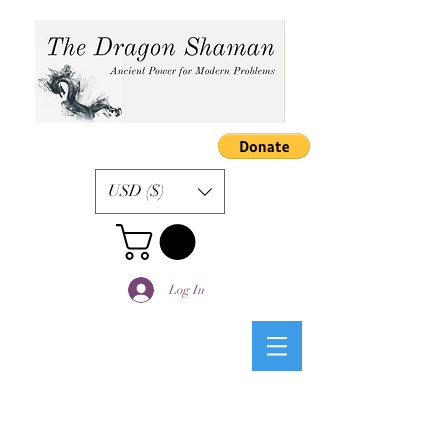
USD ($)
Log In