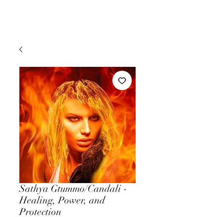
Sathya Gtummo/Candali -
Healing, Power, and
Protection