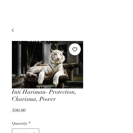
Inti Harimau- Protection,
Charisma, Power
Price
$80.00
Quantity
*