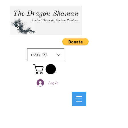
USD ($)
Log In