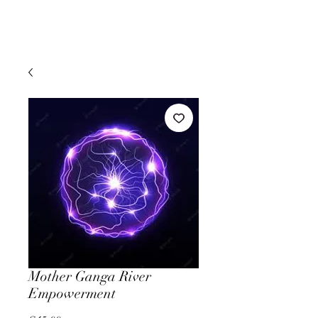
Mother Ganga River
Empowerment