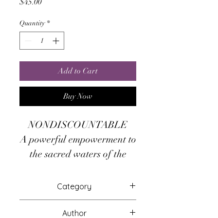
Price
$45.00
Quantity
*
Add to Cart
Buy Now
NONDISCOUNTABLE
A powerful empowerment to
the sacred waters of the
Ganges river, and the
goddess Ganga which rules
Category
over it!
Attunements
Author