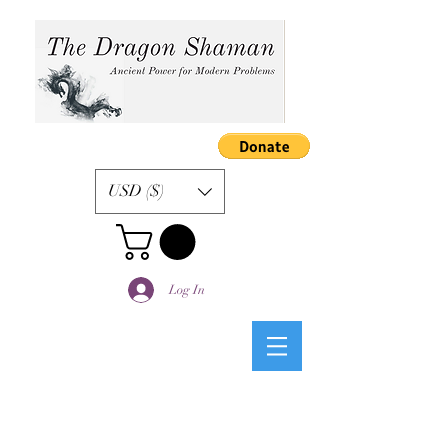
USD ($)
Log In