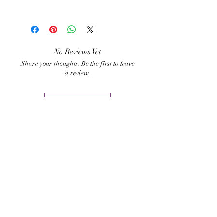
Bhairavi Shinn Aghori
No Reviews Yet
Share your thoughts. Be the first to leave
a review.
Leave a Review
Related Products