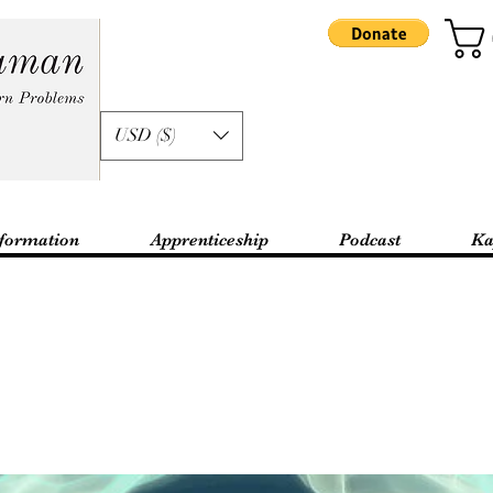
USD ($)
formation
Apprenticeship
Podcast
Ka