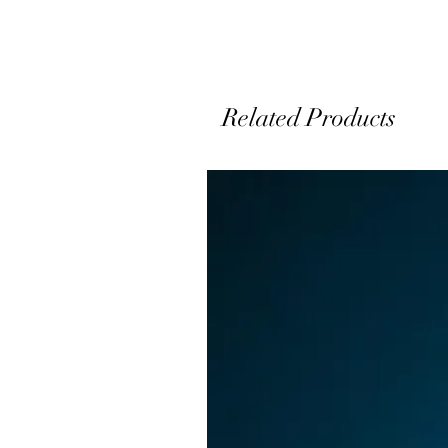
Related Products