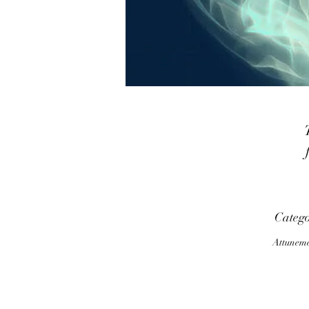
a
Categ
Attunem
p
m