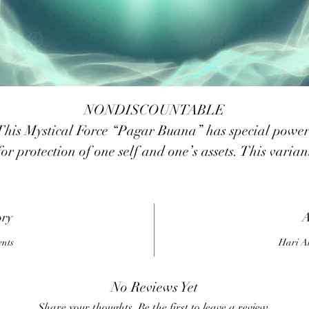
NONDISCOUNTABLE
This Mystical Force “Pagar Buana” has special power
for protection of one self and one’s assets. This varian
ssist one to create an energetic shied around one’s au
from physical mob attacks. Likewise it gives one the
power to create a powerful shield around one’s home
ory
A
business premise or any other asset one might need to
ents
Hari A
rotect from thieves. This is a simple system, something 
do for the transference of the seed power. A simple
No Reviews Yet
antra is provided to build up/activate the power as we
Share your thoughts. Be the first to leave a review.