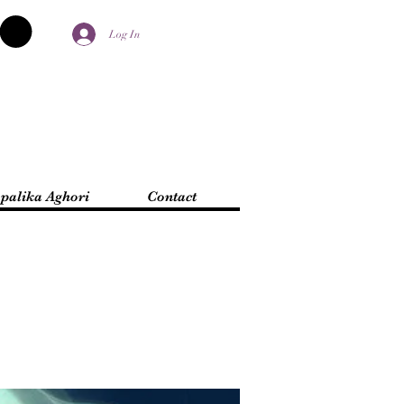
Log In
palika Aghori
Contact