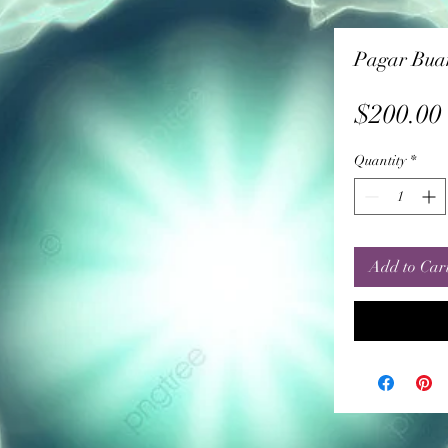
Pagar Buan
$200.00
Quantity
*
Add to Car