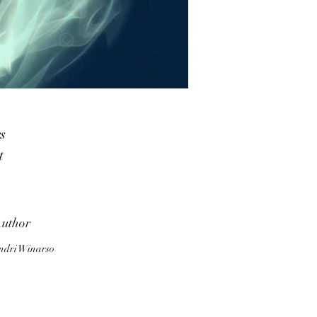
s
t
ra
,
uthor
ndri Winarso
to
ll