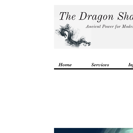
Home
Services
In