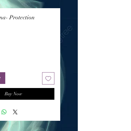
a- Protection
Price
t
Buy Now