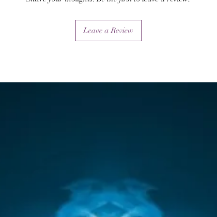
as directing its poweful mystical force by intention an
visualisation.
Leave a Review