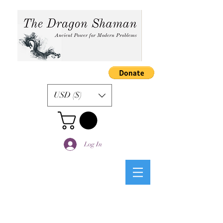
USD ($)
Log In