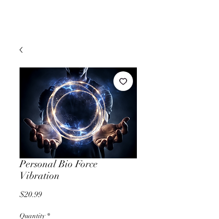
Personal Bio Force
Vibration
Price
$20.99
Quantity
*