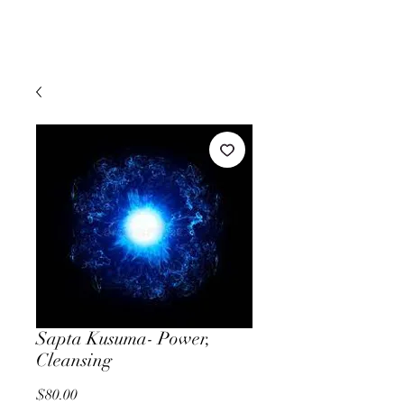
Sapta Kusuma- Power,
Cleansing
Price
$80.00