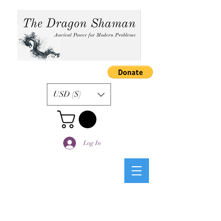
USD ($)
Log In