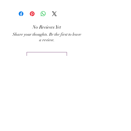
chakras. It is also clears the
Hari Andri Winarso
aura from negative
energies, and strengthen the
aura radiance.
No Reviews Yet
Share your thoughts. Be the first to leave
a review.
Leave a Review
Related Products