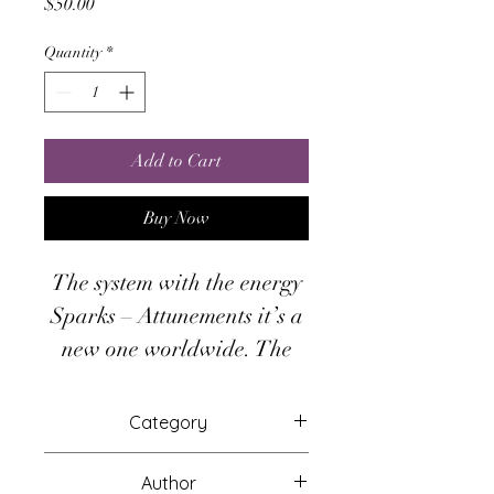
Price
$50.00
Quantity
*
Add to Cart
Buy Now
The system with the energy
Sparks – Attunements it’s a
new one worldwide. The
Second Spark πῦρ αὔω, is
about the force of
Category
destruction and creation.
Attunements
There is no need to have
Author