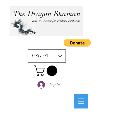
USD ($)
Log In