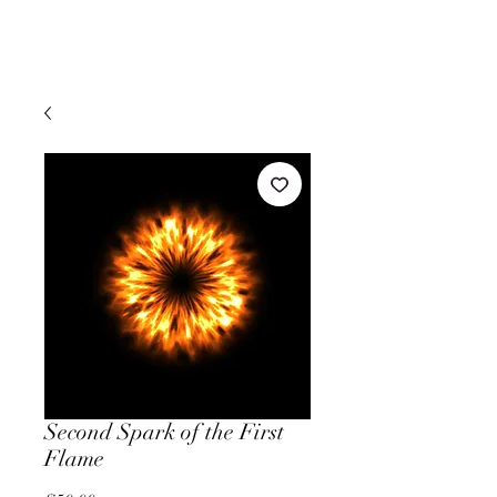
Second Spark of the First
Flame