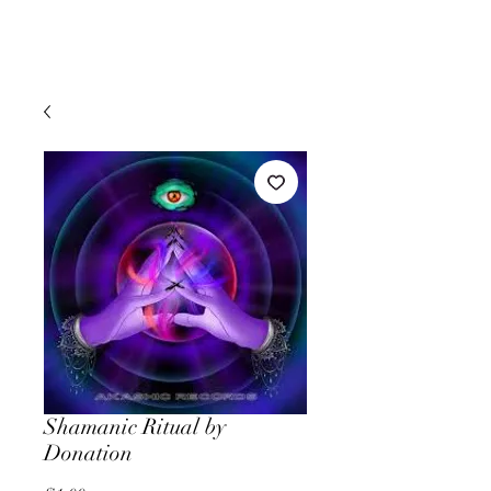
Shamanic Ritual by
Donation