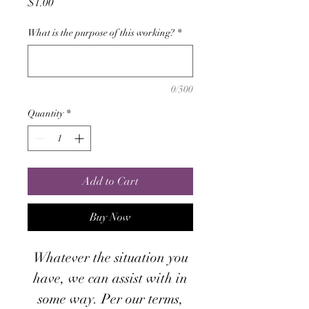
Price
$1.00
What is the purpose of this working?
*
0/500
Quantity
*
Add to Cart
Buy Now
Whatever the situation you
have, we can assist with in
some way. Per our terms,