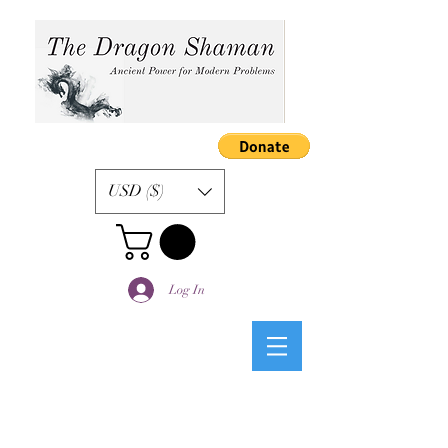
USD ($)
Log In