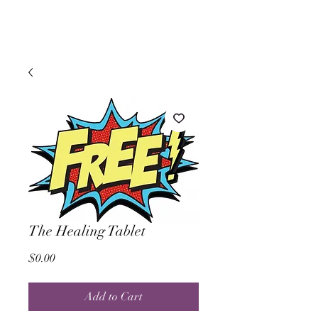
The Healing Tablet
Price
$0.00
Add to Cart