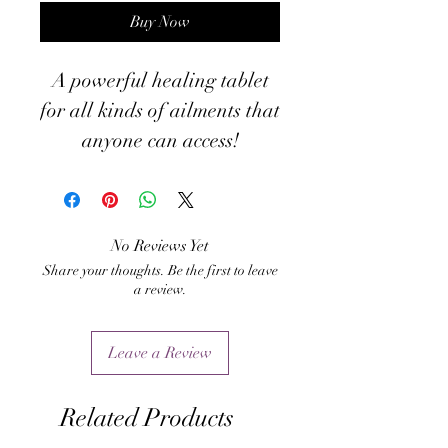
Buy Now
A powerful healing tablet
for all kinds of ailments that
anyone can access!
No Reviews Yet
Share your thoughts. Be the first to leave
a review.
Leave a Review
Related Products