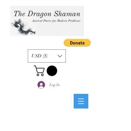
USD ($)
Log In