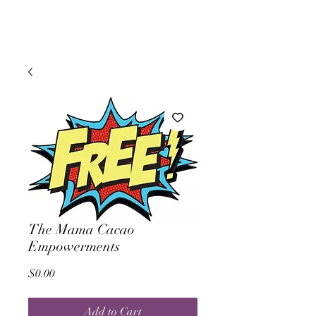
The Mama Cacao
Empowerments
Price
$0.00
Add to Cart