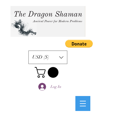
USD ($)
Log In