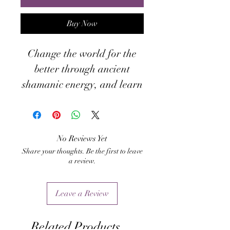
Buy Now
Change the world for the
better through ancient
shamanic energy, and learn
how to revitalize your own
ancient rituals at the same
time!
No Reviews Yet
Share your thoughts. Be the first to leave
a review.
Leave a Review
Related Products