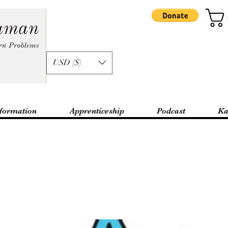
USD ($)
formation
Apprenticeship
Podcast
Ka