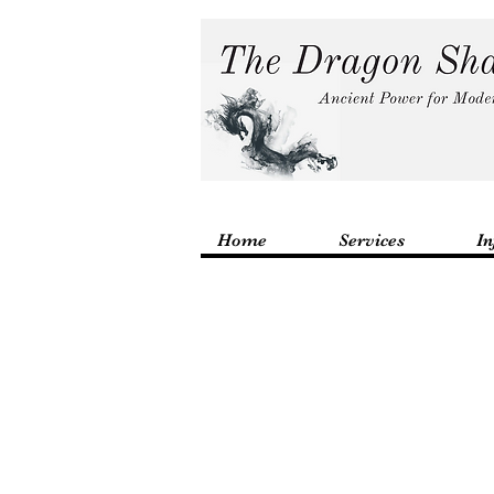
Home
Services
In