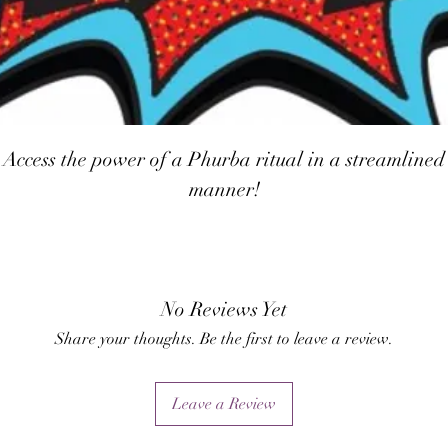
Access the power of a Phurba ritual in a streamlined
manner!
No Reviews Yet
Share your thoughts. Be the first to leave a review.
Leave a Review