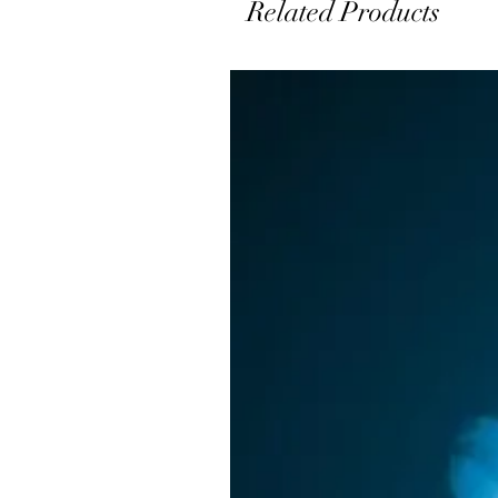
Related Products