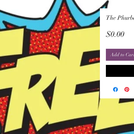
The Phurb
Pr
$0.00
Add to Car