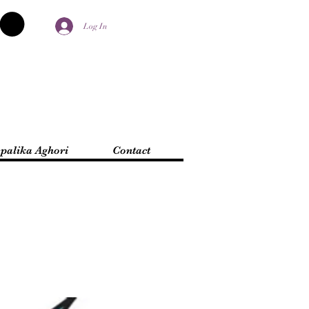
Log In
palika Aghori
Contact