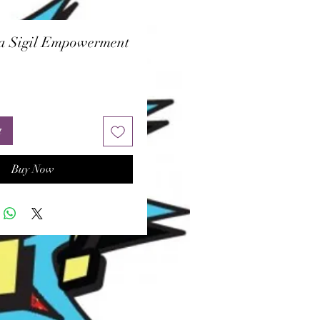
a Sigil Empowerment
ice
t
Buy Now