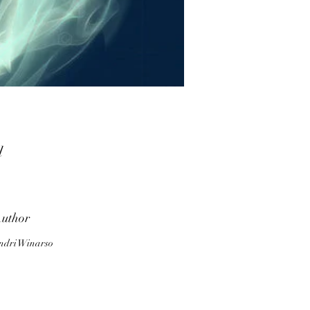
d
n
uthor
y.
ndri Winarso
m,
ny
d