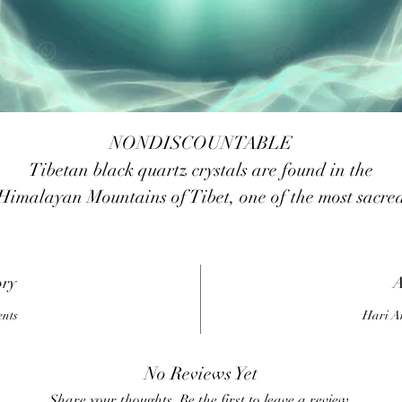
NONDISCOUNTABLE
Tibetan black quartz crystals are found in the
Himalayan Mountains of Tibet, one of the most sacre
places on Earth. The vibrations of this area have bee
enhanced by thousands of years of spiritual practice
being done there. These crystals are among the most
ory
A
owerful stones of spiritual protection in existence toda
ents
Hari A
hey can be used in many different ways: wearing the
r carrying, sleeping or meditating with them, for ma
No Reviews Yet
different purposes from protection to purification an
Share your thoughts. Be the first to leave a review.