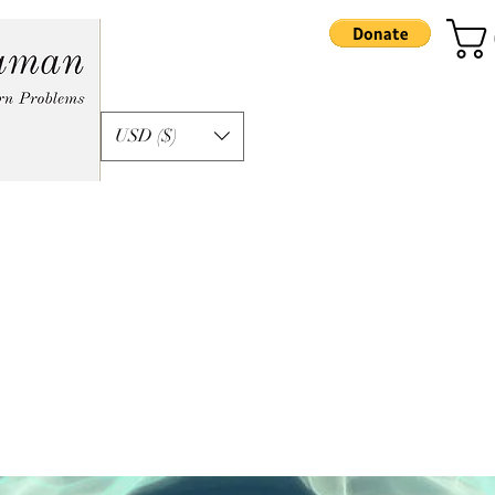
USD ($)
formation
Apprenticeship
Podcast
Ka