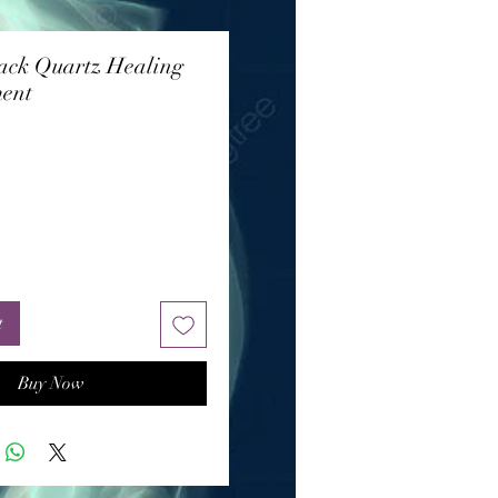
ack Quartz Healing
ent
rice
t
Buy Now