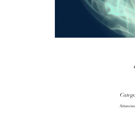
Categ
p
Attunem
T
o