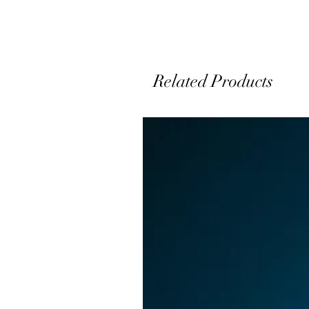
y
s
Related Products
T
o