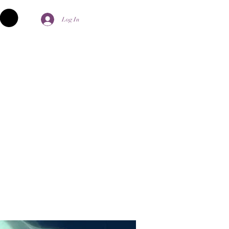
Log In
palika Aghori
Contact