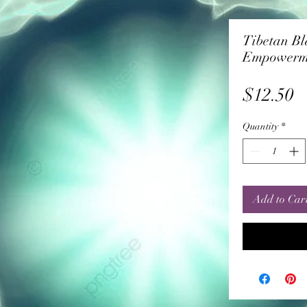
Tibetan Bl
Empowerm
P
$12.50
Quantity
*
Add to Car