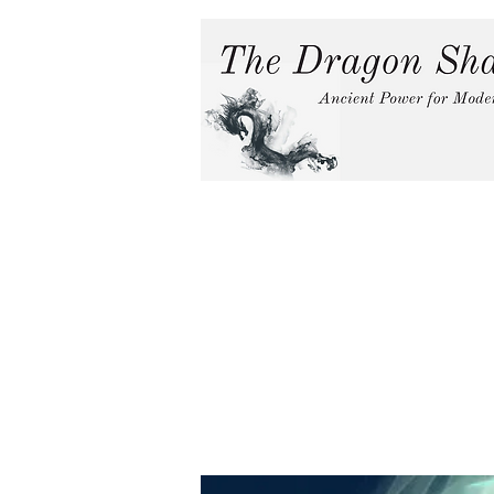
Home
Services
In