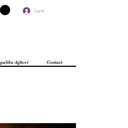
Log In
palika Aghori
Contact