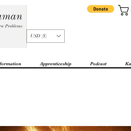
USD ($)
formation
Apprenticeship
Podcast
Ka