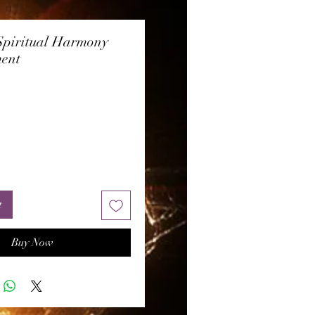
Spiritual Harmony
ent
rice
t
Buy Now