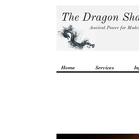
Home
Services
In