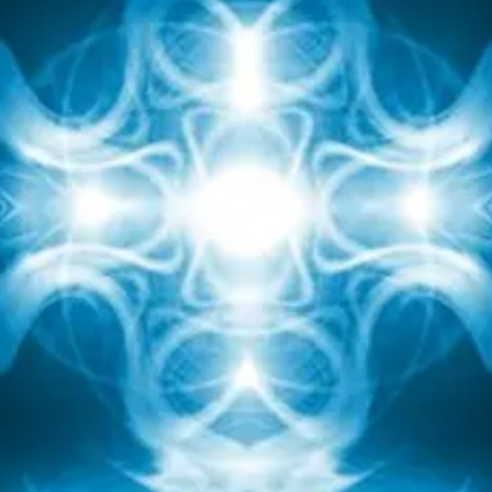
body reflects the blue stone lapis lazuli which is
traditionally used for healing wisdom and compassion