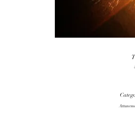
T
h
E
Categ
c
Attunem