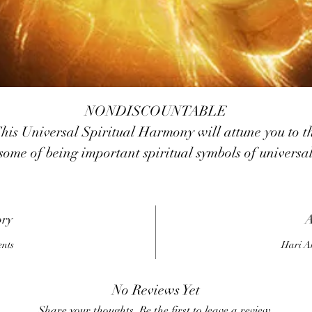
NONDISCOUNTABLE
his Universal Spiritual Harmony will attune you to t
some of being important spiritual symbols of universa
armony from a range of different cultural backgroun
ach has excellent and wonderful energy who can he
you in your life Ganesh is a well known symbol
ory
A
ommonly seen throughout India Fairy ,Faries are fou
ents
Hari A
all over the earth and are usually sweet and helpful
though they can be mischievous as well
No Reviews Yet
Quan Yin ,is the bodhisattva of compassion Aum is th
Share your thoughts. Be the first to leave a review.