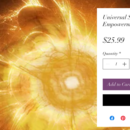
Universal 
Empowerm
P
$25.99
Quantity
*
Add to Car