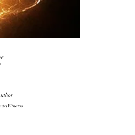
he
l
ds
lp
uthor
nd
ndri Winarso
e