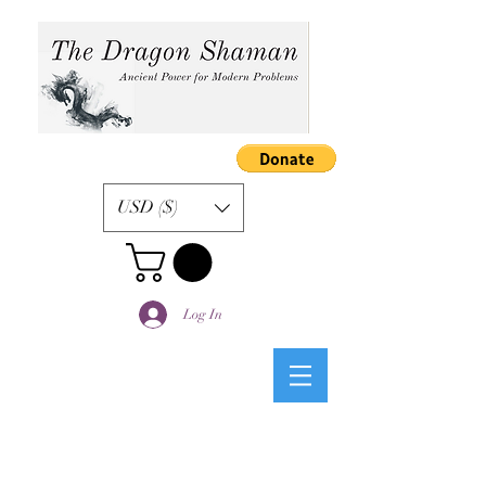
USD ($)
Log In