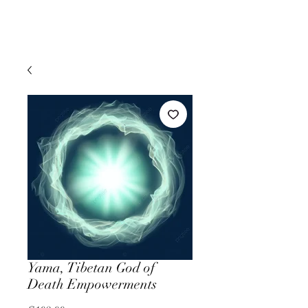
Yama, Tibetan God of
Death Empowerments