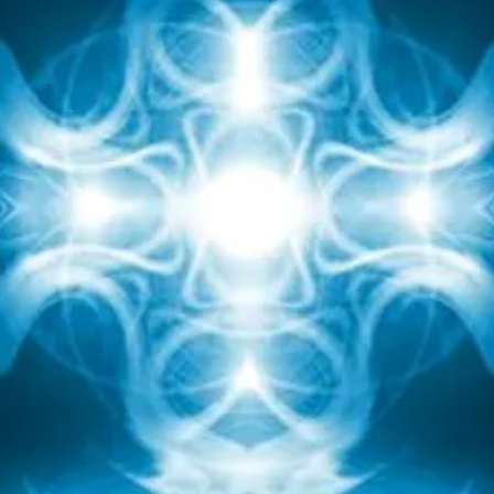
hile they acclimate. How wonderful it is That We n
ave Acclimation Rays ™ to assist us to acclimate quick
to any new condition we encounter!
I'm very excited to bring you access to These divine
cclimation Rays by way of this attunement So That Y
Can Use them anytime.