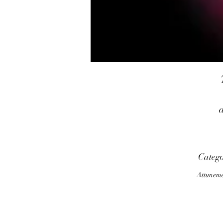
Categ
Attunem