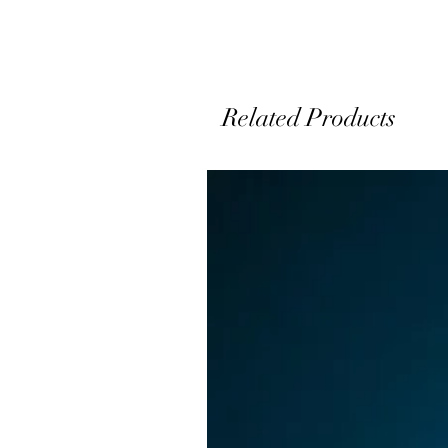
t
Related Products
u
a