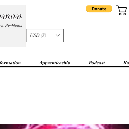
USD ($)
formation
Apprenticeship
Podcast
Ka