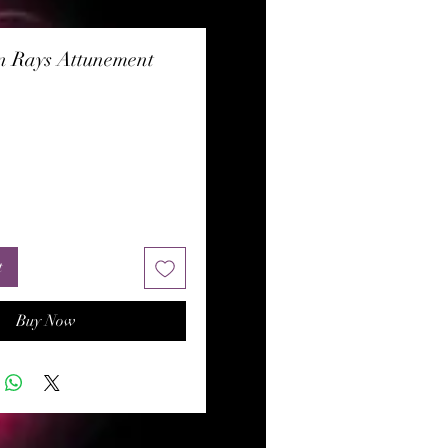
n Rays Attunement
rice
t
Buy Now