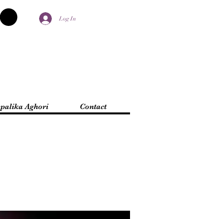
Log In
palika Aghori
Contact