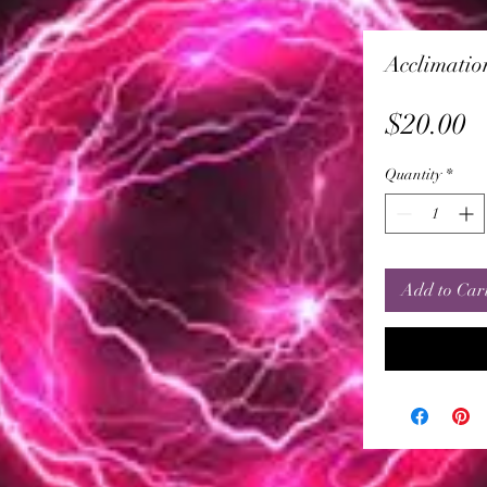
Acclimatio
P
$20.00
Quantity
*
Add to Car