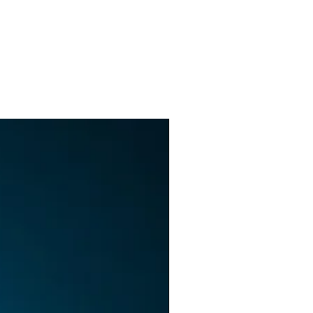
ll
e
ng
t
lt