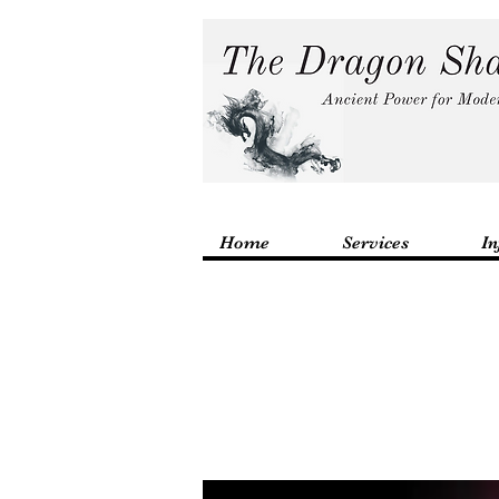
Home
Services
In