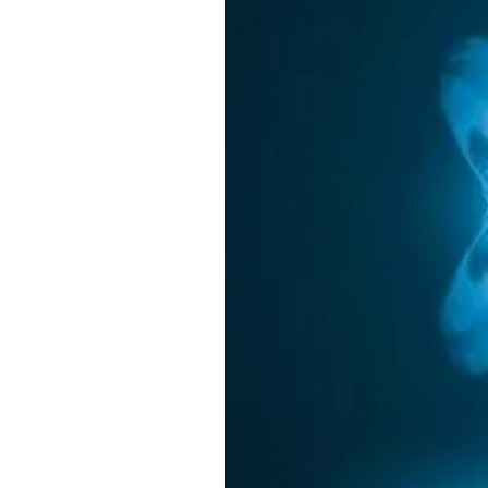
w
h
A