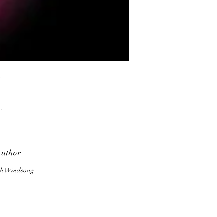
.
.
uthor
d
h Windsong