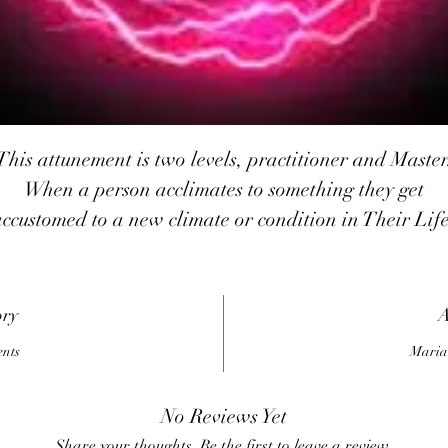
This attunement is two levels, practitioner and Master
When a person acclimates to something they get
accustomed to a new climate or condition in Their Life
If someone does get accustomed to the new conditions
and Their body emotions become stressed and Their
mental acuity drops.
ory
A
Performance, Whether physical or mental declines an
ents
Maria
Their natural resistance Also to disease and illness
declines. When a person acclimates to the new
No Reviews Yet
conditions, be they environmental or interpersonal
Share your thoughts. Be the first to leave a review.