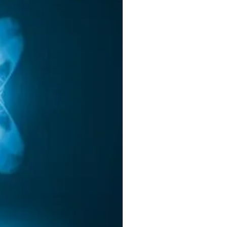
ow
ly
ou