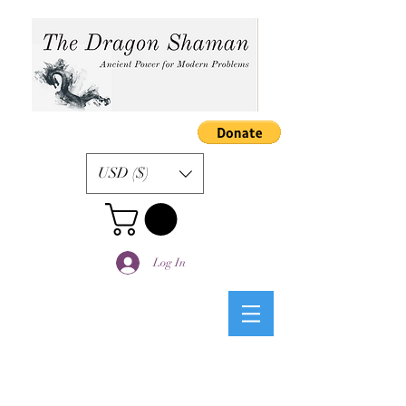
USD ($)
Log In