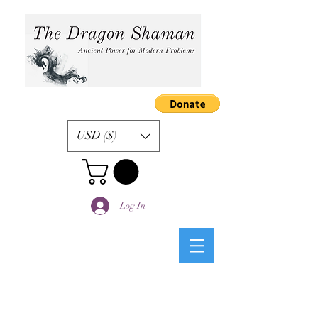
USD ($)
Log In