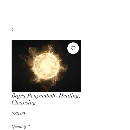
Bajra Penyembuh- Healing,
Cleansing
Price
$80.00
Quantity
*