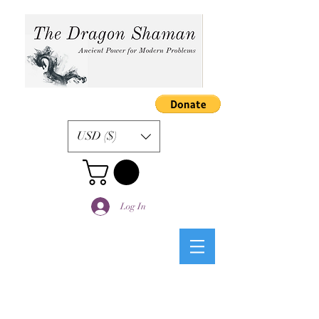
USD ($)
Log In