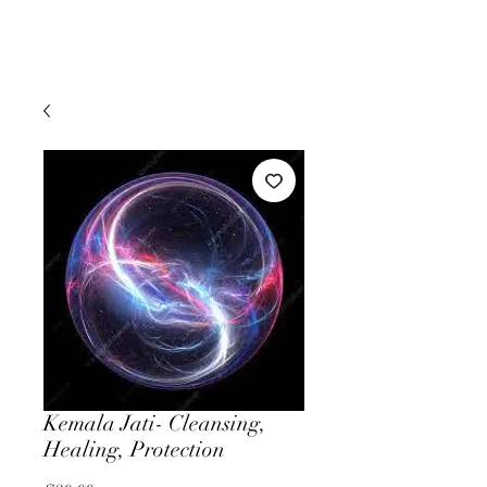
Kemala Jati- Cleansing,
Healing, Protection