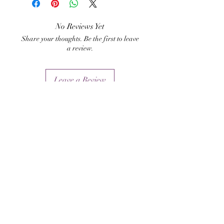
medical/physical
ailments/illnesses, but also
No Reviews Yet
Share your thoughts. Be the first to leave
ailments/illnesses from black
a review.
magick, psychic attacks, etc.
Leave a Review
Related Products