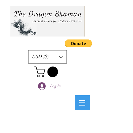
USD ($)
Log In