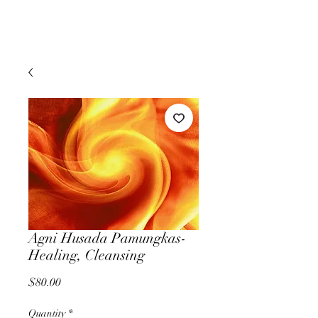
Agni Husada Pamungkas-
Healing, Cleansing
Price
$80.00
Quantity
*