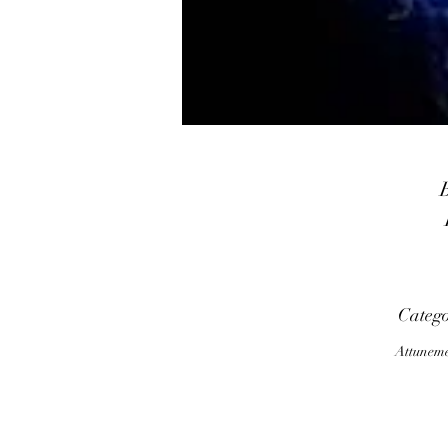
n
Categ
Attunem