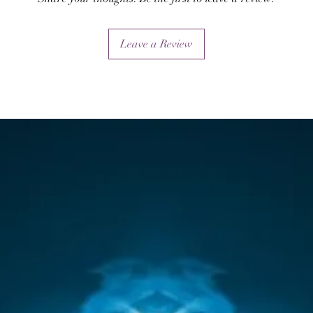
Leave a Review