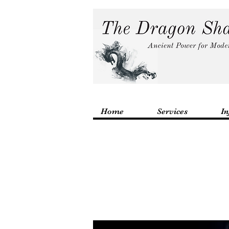
Home
Services
In