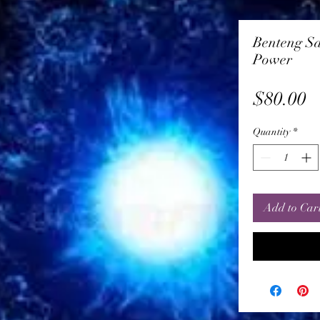
Benteng Sa
Power
P
$80.00
Quantity
*
Add to Car