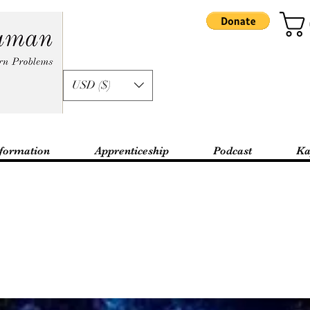
USD ($)
formation
Apprenticeship
Podcast
Ka