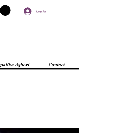
Log In
palika Aghori
Contact