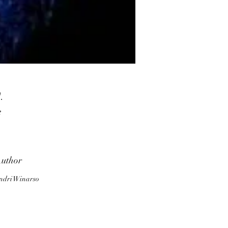
.
e
d
,
l.
uthor
ndri Winarso