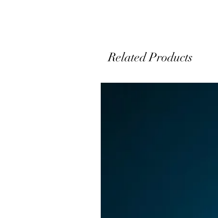
Related Products