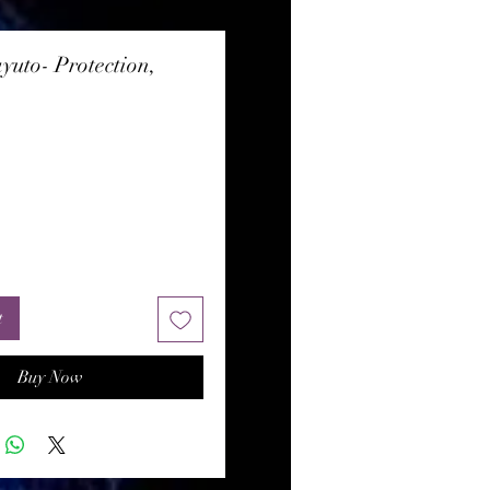
yuto- Protection,
rice
t
Buy Now