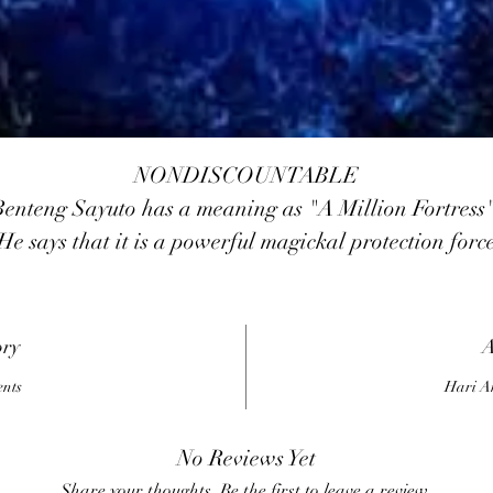
NONDISCOUNTABLE
Benteng Sayuto has a meaning as "A Million Fortress"
He says that it is a powerful magickal protection forc
that builds up a POWERFUL invisible fortress aroun
you against all forms of psychic attacks, black magicks
egative entities, etc. when using prayer in the manua
ory
A
It deflects magickal blows from a distance. Benteng
ents
Hari A
Sayuto will also protects against physical attacks and
ambushes. This force will help STRENGTHENS you
No Reviews Yet
physical power
Share your thoughts. Be the first to leave a review.