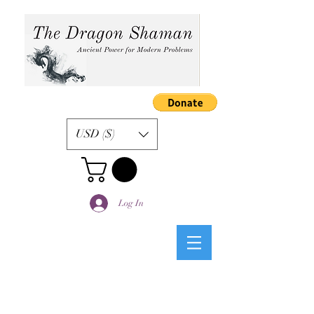
USD ($)
Log In