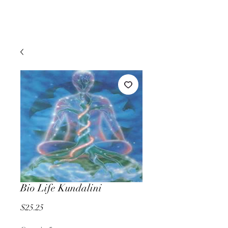
Bio Life Kundalini
Price
$25.25