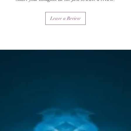
Leave a Review