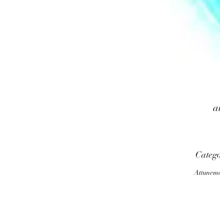
a
Categ
m
Attunem