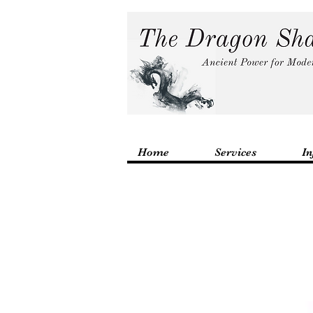
Home
Services
In