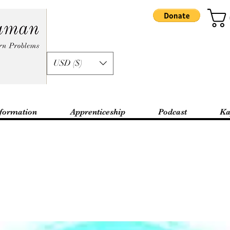
USD ($)
formation
Apprenticeship
Podcast
Ka