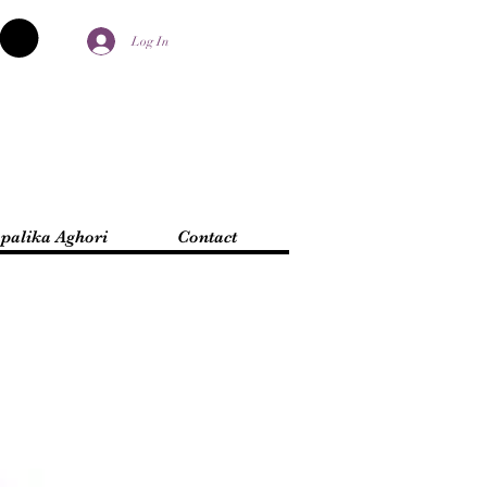
Log In
palika Aghori
Contact