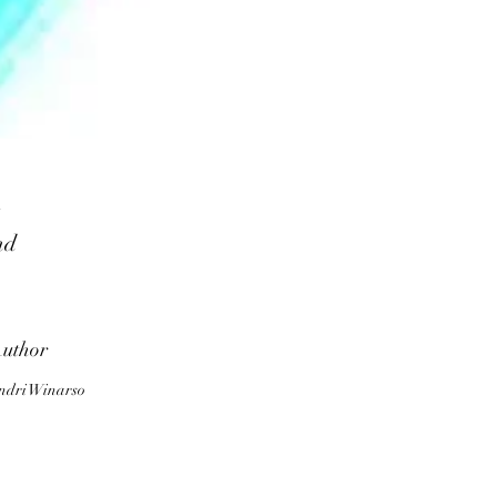
nd
d
k
uthor
to
ndri Winarso