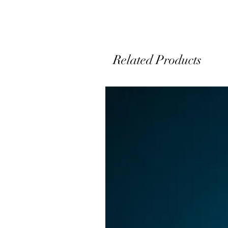
Related Products