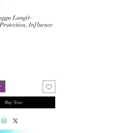
ngga Langit-
Protection, Influence
rice
t
Buy Now