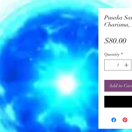
Pusaka Sa
Charisma, 
P
$80.00
Quantity
*
Add to Car