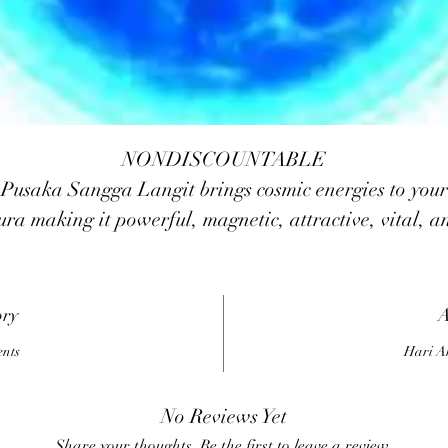
NONDISCOUNTABLE
Pusaka Sangga Langit brings cosmic energies to your
ura making it powerful, magnetic, attractive, vital, a
positive. Your thoughts and words are made potent an
creative. The magickal forces will protect you against
mishaps, negative forces/entities, psychic attacks, blac
ory
A
agick, slander, etc. The power builds-up your power 
ents
Hari A
influence others and gain popularity.
No Reviews Yet
Share your thoughts. Be the first to leave a review.