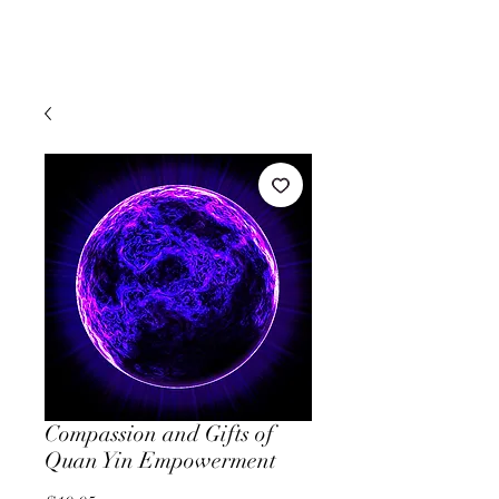
Compassion and Gifts of
Quan Yin Empowerment