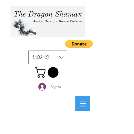
USD ($)
Log In