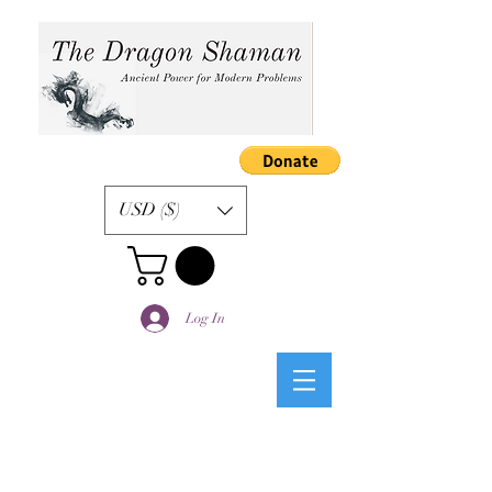
USD ($)
Log In