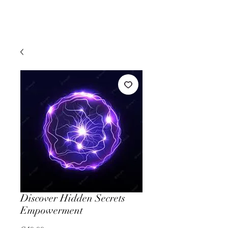
Discover Hidden Secrets
Empowerment