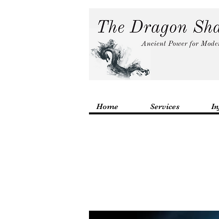
Home
Services
In