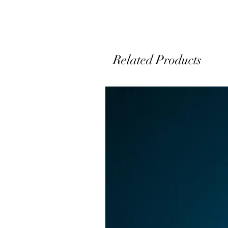
Related Products