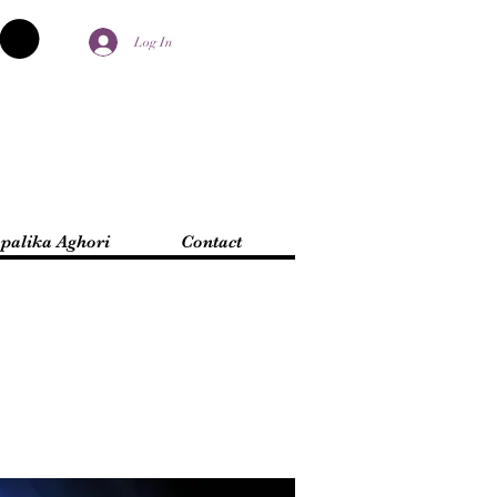
Log In
palika Aghori
Contact