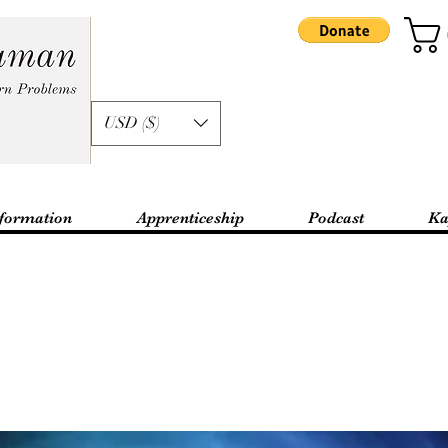
USD ($)
formation
Apprenticeship
Podcast
Ka