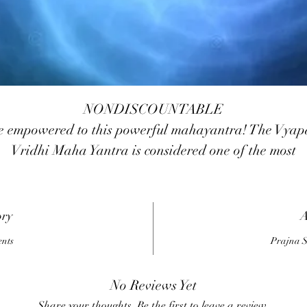
NONDISCOUNTABLE
e empowered to this powerful mahayantra! The Vyap
Vridhi Maha Yantra is considered one of the most
auspicious for the combined worship of Lord Ganesha
oddess Lakshmi , Kubera and Vyapar Vriddhi yantr
Lord Ganesha is the God of Success in all ventures an
ory
A
ndertakings. Goddess Lakshmi is the Goddess of Weal
ents
Prajna S
nd Prosperity and Kubera is the custodian of wealth. 
the name Vyapar Vridhi Yantra denotes, is a Yantra fo
No Reviews Yet
good luck, fame and wealth. This yantra is taken fro
Share your thoughts. Be the first to leave a review.