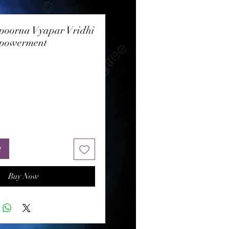
poorna Vyapar Vridhi
powerment
rice
t
Buy Now