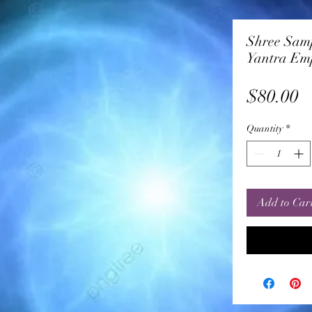
Shree Sam
Yantra Em
P
$80.00
Quantity
*
Add to Car