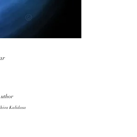
ar
,
a.
d
uthor
th
hiva Kalidasa
As
r
m