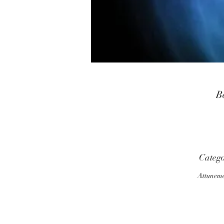
B
G
Categ
u
Attunem
a