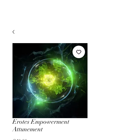
Erotes Empowerment
Attunement