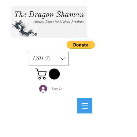
USD ($)
Log In