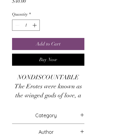
Price
$40.00
Quantity
*
Add to Cart
Buy Now
NONDISCOUNTABLE
The Erotes were known as
the winged gods of love, a
multiplication of the primal
Eros. Their numbers were
Category
varied. The Greek 8th
Attunements
Century Poet, Hesiod.
Author