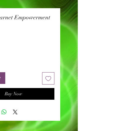
Garnet Empowerment
rice
t
Buy Now