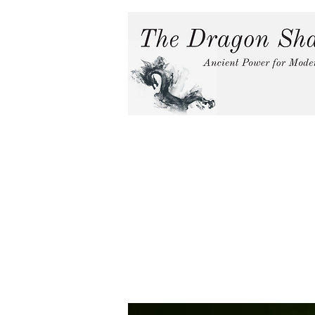
Home
Services
In