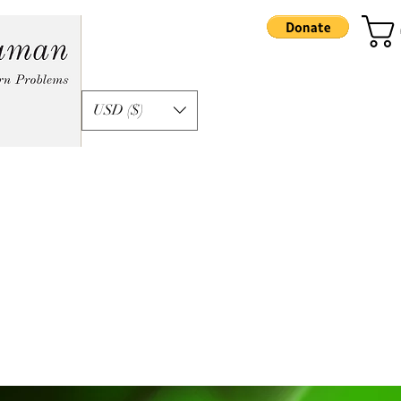
USD ($)
formation
Apprenticeship
Podcast
Ka