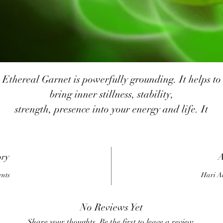
Ethereal Garnet is powerfully grounding. It helps to
bring inner stillness, stability,
strength, presence into your energy and life. It
encourages you to live in the
resent, to release past and future, to be grounded in t
here and now.
ory
A
It strengthens your ability to weather the fiery, chaoti
ents
Hari A
storms of life with flexibility &
stability, enabling you to stand strong & solid in the
No Reviews Yet
midst of it all.
Share your thoughts. Be the first to leave a review.