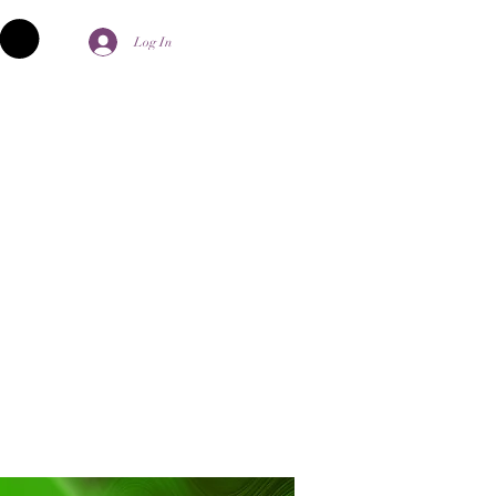
Log In
palika Aghori
Contact