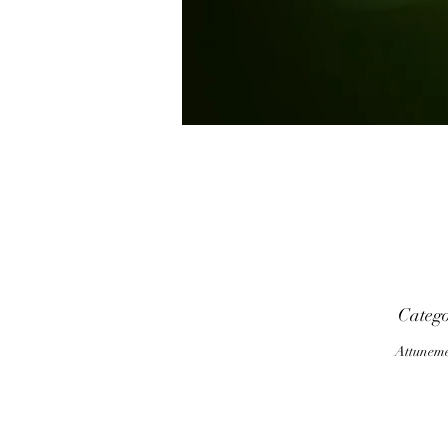
p
Categ
Attunem