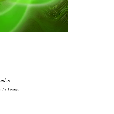
he
uthor
c
ndri Winarso