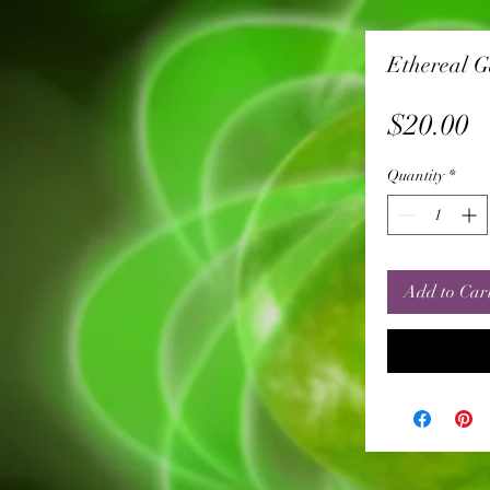
Ethereal 
P
$20.00
Quantity
*
Add to Car