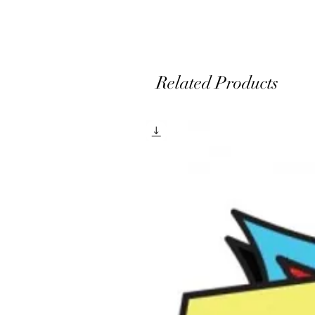
e
Related Products
A
m
a