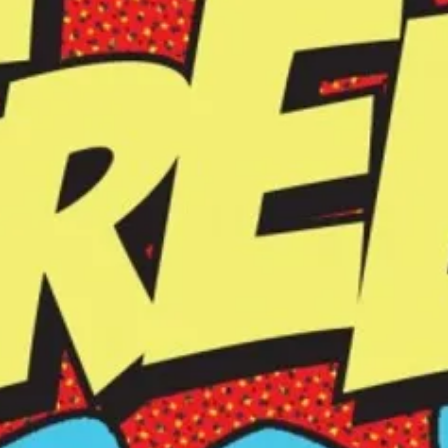
bring inner stillness, stability, strength, presence into
your energy, and life.