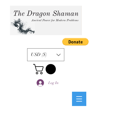
USD ($)
Log In