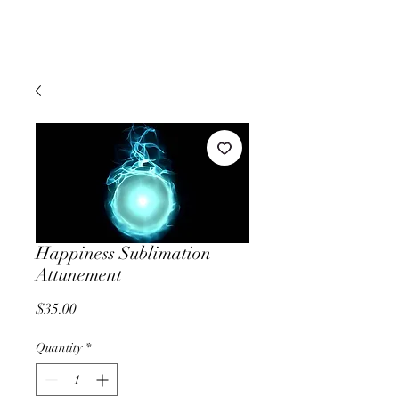
Happiness Sublimation
Attunement
Price
$35.00
Quantity
*