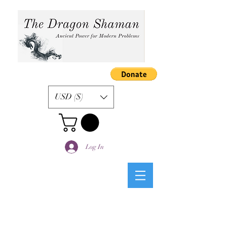
USD ($)
Log In