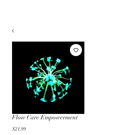
Flow Care Empowerment
Price
$21.99