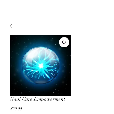
Nadi Care Empowerment
Price
$20.00