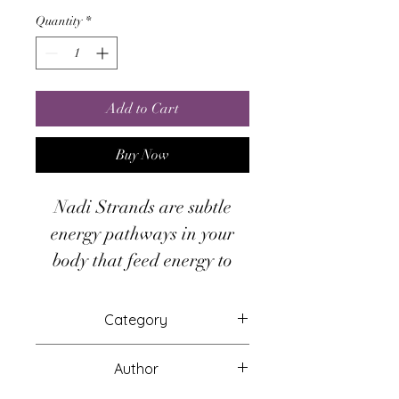
Quantity
*
Add to Cart
Buy Now
Nadi Strands are subtle
energy pathways in your
body that feed energy to
your chakras. Nadi Care
moves Divine non-polarized
Category
light through your nadis;
Attunements
cleansing, awakening and
Author
replenishing them.