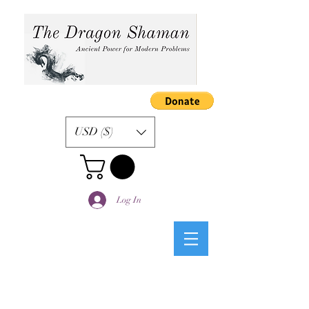
USD ($)
Log In