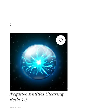
Negative Entities Clearing
Reiki 1-5