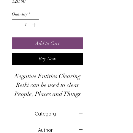
Price
$20.00
Quantity
*
Add to Cart
Buy Now
Negative Entities Clearing
Reiki can be used to clear
People, Places and Things
This system will attune you
to the energies for psychic
Category
protection from psychic
Attunements
attacks, psychic
Author