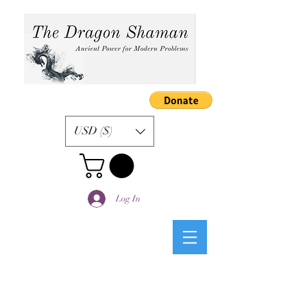
USD ($)
Log In