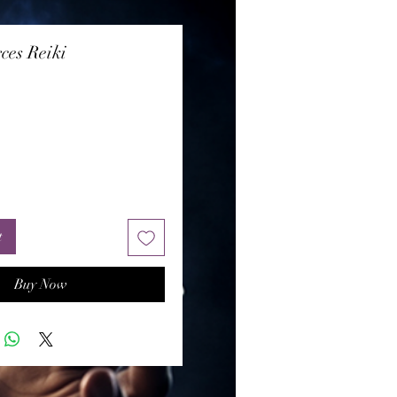
ces Reiki
rice
t
Buy Now