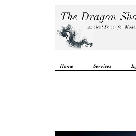
Home
Services
In