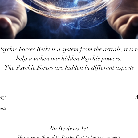
Psychic Forces Reiki is a system from the astrals, it is t
help awaken our hidden Psychic powers.
The Psychic Forces are hidden in different aspects
around us and when the energies are activated those
aspects start to work for us in almost everything. It is 
system on which after you are attuned it becomes very
ory
A
easy to use just by activating the symbol all aspects ar
ents
joined together and work as a single force.
sychic Forces Reiki will reconfigure the Aura to a lev
No Reviews Yet
f Astral light and is purified back to its original state 
Share your thoughts. Be the first to leave a review.