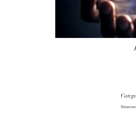
Categ
Attunem
P
o