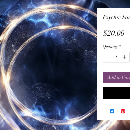
Psychic For
P
$20.00
Quantity
*
Add to Car