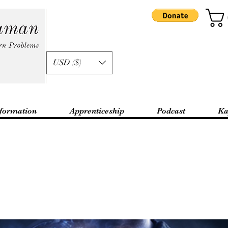
USD ($)
formation
Apprenticeship
Podcast
Ka