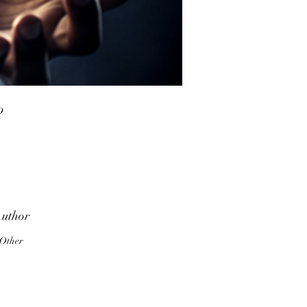
o
a
uthor
e
Other
el
of