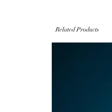
Related Products