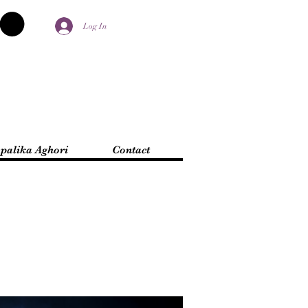
Log In
palika Aghori
Contact