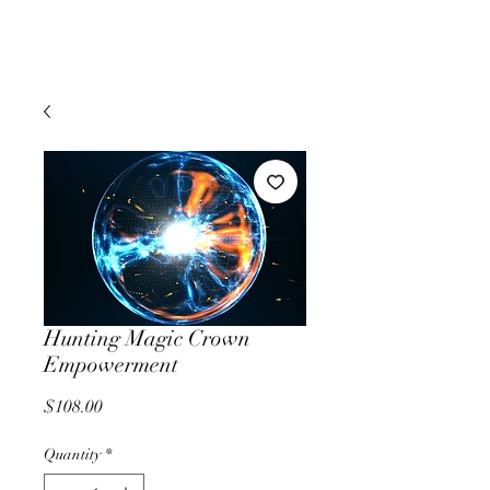
Hunting Magic Crown
Empowerment
Price
$108.00
Quantity
*