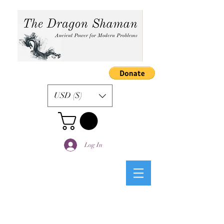
USD ($)
Log In