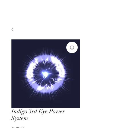
Indigo 3rd Eye Power
System