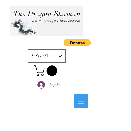
USD ($)
Log In