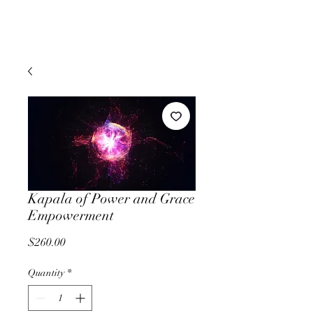
Kapala of Power and Grace
Empowerment
Price
$260.00
Quantity
*