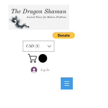
USD ($)
Log In