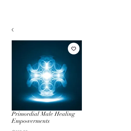
Primordial Male Healing
Empowerments