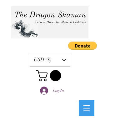
USD ($)
Log In