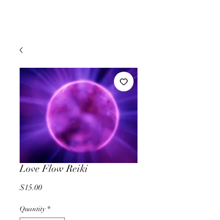
Love Flow Reiki
Price
$15.00
Quantity
*