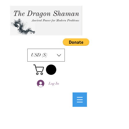
USD ($)
Log In