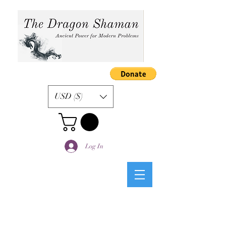
USD ($)
Log In