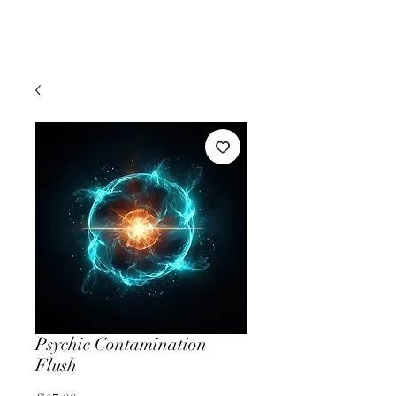
Psychic Contamination
Flush