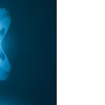
he
or
r