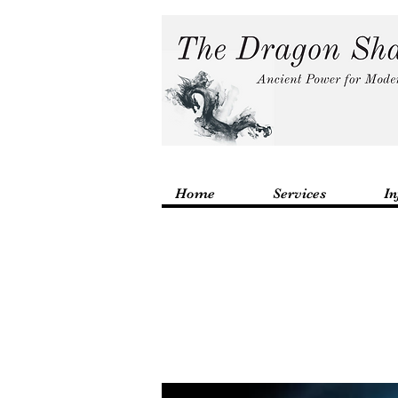
Home
Services
In