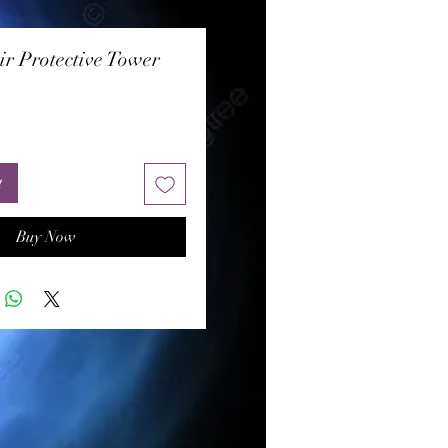
ir Protective Tower
rice
t
Buy Now