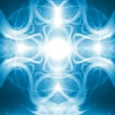
hat I sent, I received. Nothing can be an obstacle to t
basic law of the universe.
The protective tower can be installed for a certain
eriod (no more than a month), then update the intent 
switched on during an immediate threat.
The possibilities of the elixir are endless, explore it fo
yourself