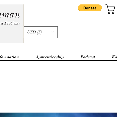
USD ($)
formation
Apprenticeship
Podcast
Ka