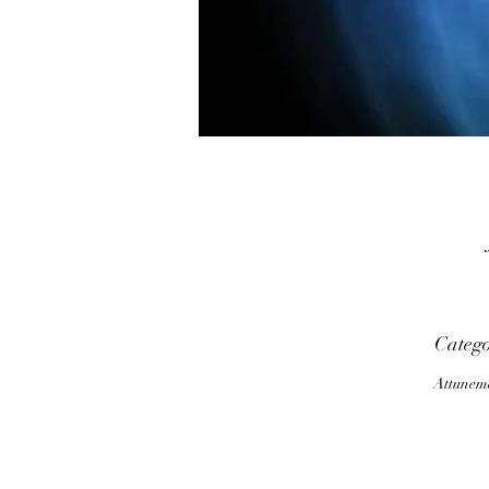
T
Categ
Attunem
i