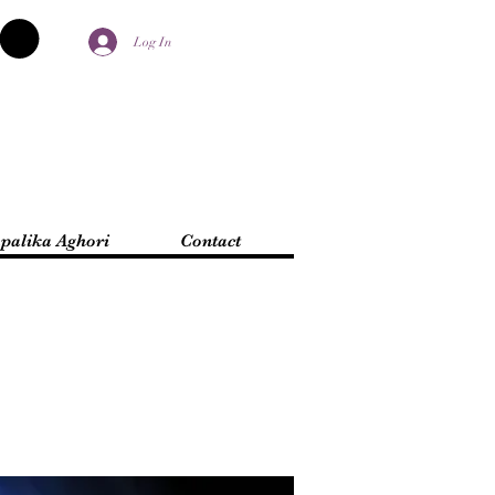
Log In
palika Aghori
Contact