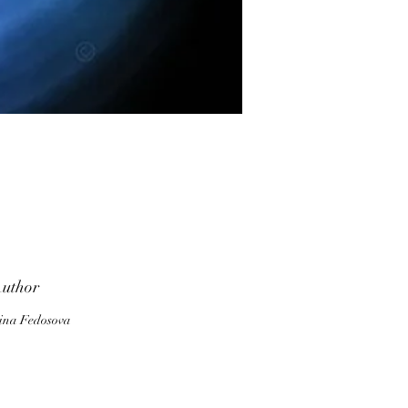
ve
uthor
ina Fedosova
ou
a