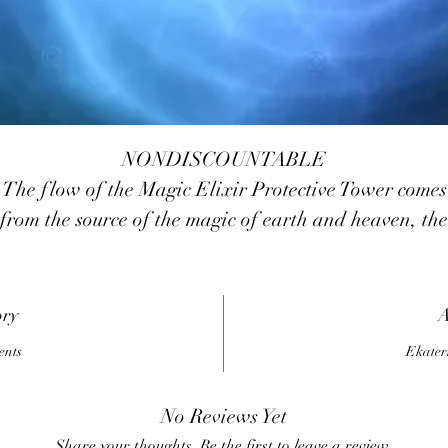
NONDISCOUNTABLE
The flow of the Magic Elixir Protective Tower comes
from the source of the magic of earth and heaven, the
magic of protection, with the support of the angelic
realms and the highest masters
he Magic Elixir Protective Tower will help you survi
ory
A
the storm, merciless vicious attacks, protect you from
ents
Ekater
nternal frustration, discord, emotional swings, help y
keep confident before terrible and frightening events.
No Reviews Yet
You will be able to think adequately and calmly find 
Share your thoughts. Be the first to leave a review.