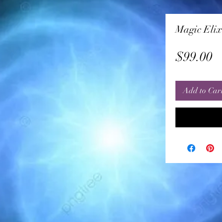
Magic Elix
P
$99.00
Add to Car