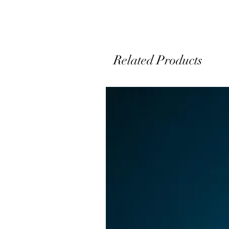
s
Related Products
o
e