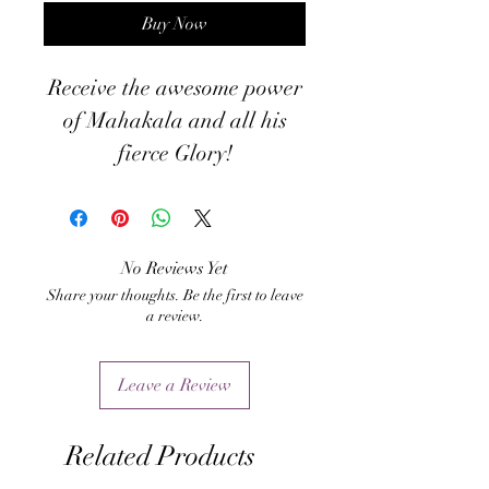
Buy Now
Receive the awesome power
of Mahakala and all his
fierce Glory!
No Reviews Yet
Share your thoughts. Be the first to leave
a review.
Leave a Review
Related Products