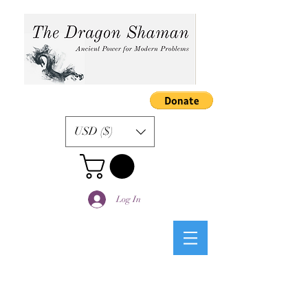
USD ($)
Log In