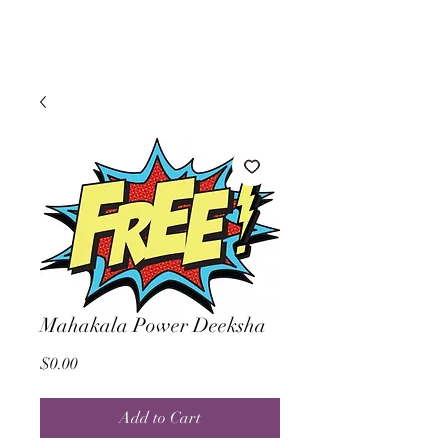
Mahakala Power Deeksha
Price
$0.00
Add to Cart