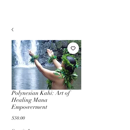
Polynesian Kahi: Art of
Healing Mana
Empowerment
Price
$50.00