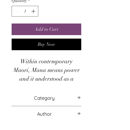
Quantity
*
Add to Cart
Buy Now
Within contemporary
Maori, Mana means power
and it understood as a
spiritual energy of a
powerful force but in
Category
ancient Polynesian culture,
Attunements
someone possessing the
Author
Mana was always
Other