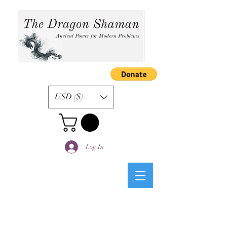
USD ($)
Log In