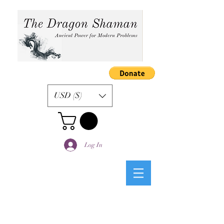
USD ($)
Log In