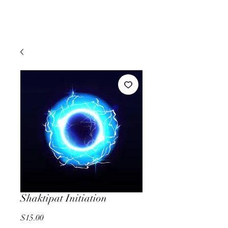
Shaktipat Initiation
Price
$15.00